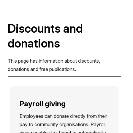
Discounts and
donations
This page has information about discounts,
donations and free publications.
Payroll giving
Employees can donate directly from their
pay to community organisations. Payroll
giving enables tax benefits automatically,