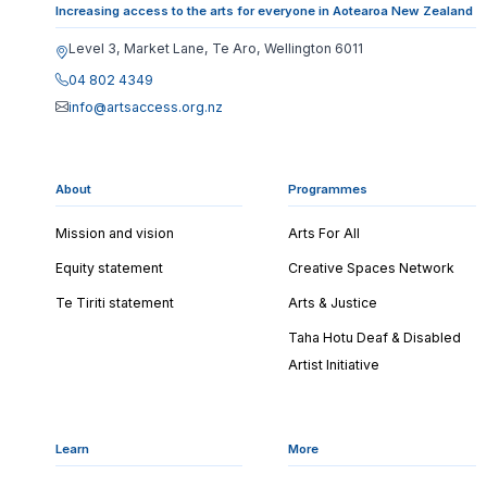
Increasing access to the arts for everyone in Aotearoa New Zealand
Level 3, Market Lane, Te Aro, Wellington 6011
04 802 4349
info@artsaccess.org.nz
About
Programmes
Mission and vision
Arts For All
Equity statement
Creative Spaces Network
Te Tiriti statement
Arts & Justice
Taha Hotu Deaf & Disabled
Artist Initiative
Learn
More