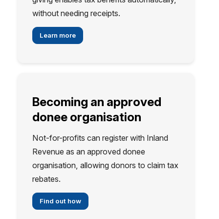
without needing receipts.
Learn more
Becoming an approved
donee organisation
Not-for-profits can register with Inland
Revenue as an approved donee
organisation, allowing donors to claim tax
rebates.
Find out how