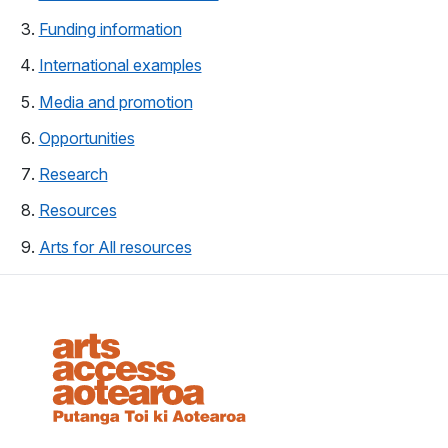
(opens in a new tab)
Funding information
(opens in a new tab)
International examples
Media and promotion
(opens in a new tab)
(opens in a new tab)
Opportunities
(opens in a new tab)
Research
Resources
(opens in a new tab)
Arts for All resources