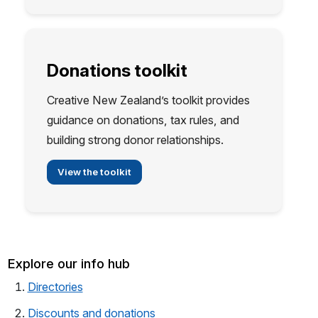
Donations toolkit
Creative New Zealand’s toolkit provides
guidance on donations, tax rules, and
building strong donor relationships.
View the toolkit
Explore our info hub
(opens in a new tab)
Directories
Discounts and donations