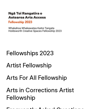
Fellowships 2023
Artist Fellowship
Arts For All Fellowship
Arts in Corrections Artist
Fellowship