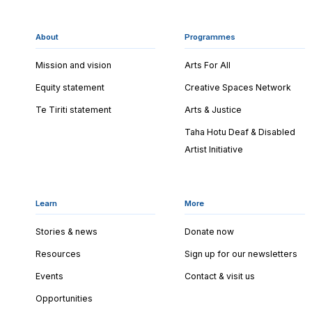
About
Programmes
Mission and vision
Arts For All
Equity statement
Creative Spaces Network
Te Tiriti statement
Arts & Justice
Taha Hotu Deaf & Disabled
Artist Initiative
Learn
More
Stories & news
Donate now
Resources
Sign up for our newsletters
Events
Contact & visit us
Opportunities