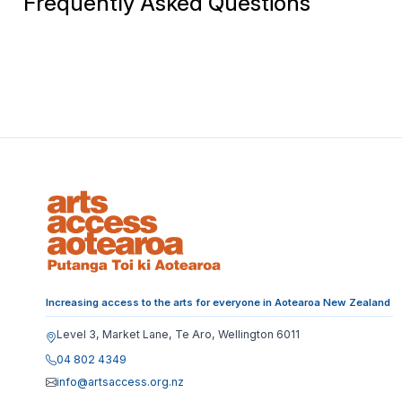
Frequently Asked Questions
Increasing access to the arts for everyone in Aotearoa New Zealand
Level 3, Market Lane, Te Aro, Wellington 6011
04 802 4349
info@artsaccess.org.nz