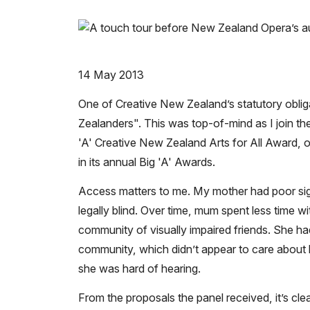
14 May 2013
One of Creative New Zealand’s statutory oblig
Zealanders".
This was top-of-mind as I join t
'A'
Creative New Zealand Arts for All Award, 
in its annual Big 'A' Awards.
Access matters to me. My mother had poor sigh
legally blind. Over time, mum spent less time wi
community of visually impaired friends. She 
community, which didn’t appear to care about he
she was hard of hearing.
From the proposals the panel received, it’s cle