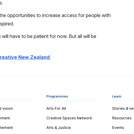
e.
he opportunities to increase access for people with
spired.
 will have to be patient for now. But all will be
reative New Zealand
Programmes
Learn
d vision
Arts For All
Stories & n
tement
Creative Spaces Network
Resources
tatement
Arts & Justice
Events