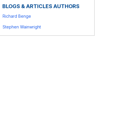
BLOGS & ARTICLES AUTHORS
Richard Benge
Stephen Wainwright