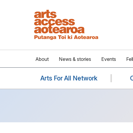
About
News & stories
Events
Fel
Arts For All Network