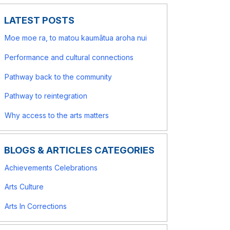
LATEST POSTS
Moe moe ra, to matou kaumātua aroha nui
Performance and cultural connections
Pathway back to the community
Pathway to reintegration
Why access to the arts matters
BLOGS & ARTICLES CATEGORIES
Achievements Celebrations
Arts Culture
Arts In Corrections