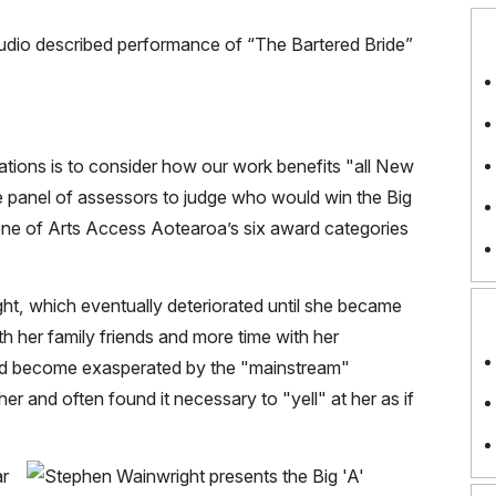
ations is to consider how our work benefits "all New
he panel of assessors to judge who would win the
Big
one of Arts Access Aotearoa’s six award categories
t, which eventually deteriorated until she became
th her family friends and more time with her
had become exasperated by the "mainstream"
r and often found it necessary to "yell" at her as if
ar