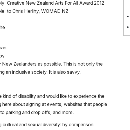
ly
ple
the
 can
 by
y New Zealanders as possible. This is not only the
g an inclusive society. It is also savvy.
kind of disability and would like to experience the
ing here about signing at events, websites that people
to parking and drop offs, and more.
cultural and sexual diversity: by comparison,