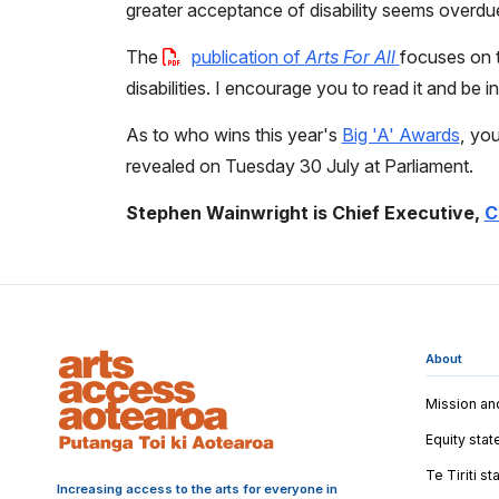
greater acceptance of disability seems overdu
The
publication of
Arts For All
focuses on t
disabilities. I encourage you to read it and be in
As to who wins this year's
Big 'A' Awards
, you
revealed on Tuesday 30 July at Parliament.
Stephen Wainwright is Chief Executive,
C
About
Mission an
Equity sta
Te Tiriti s
Increasing access to the arts for everyone in