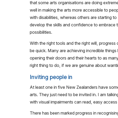
that some arts organisations are doing extreme
well in making the arts more accessible to peo
with disabilities, whereas others are starting to
develop the skills and confidence to embrace 
possibilities.
With the right tools and the right will, progress
be quick. Many are achieving incredible things
opening their doors and their hearts to as man
right thing to do, if we are genuine about wantin
Inviting people in
At least one in five New Zealanders have some 
arts. They just need to be invited in. I am talk
with visual impairments can read, easy access 
There has been marked progress in recognising 