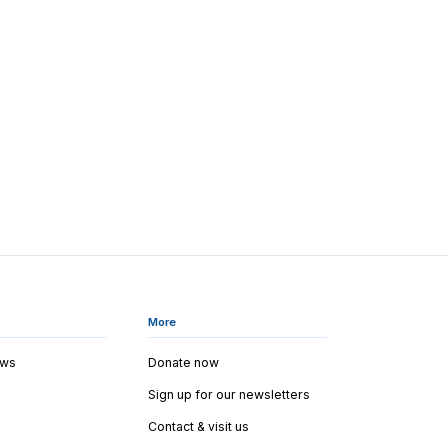
More
ews
Donate now
Sign up for our newsletters
Contact & visit us