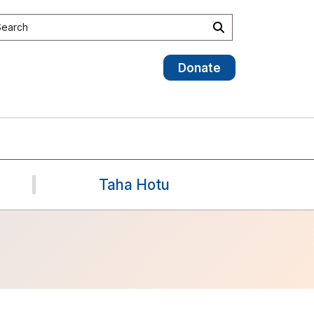
earch the site
Search
Donate
Taha Hotu