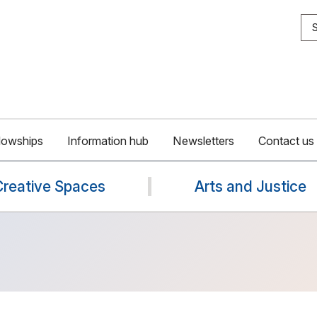
S
lowships
Information hub
Newsletters
Contact us
Creative Spaces
Arts and Justice